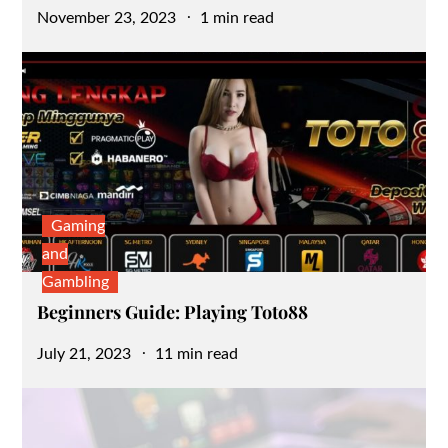
Posted
November 23, 2023
1 min read
on
Gaming
and
Gambling
Beginners Guide: Playing Toto88
Posted
July 21, 2023
11 min read
on