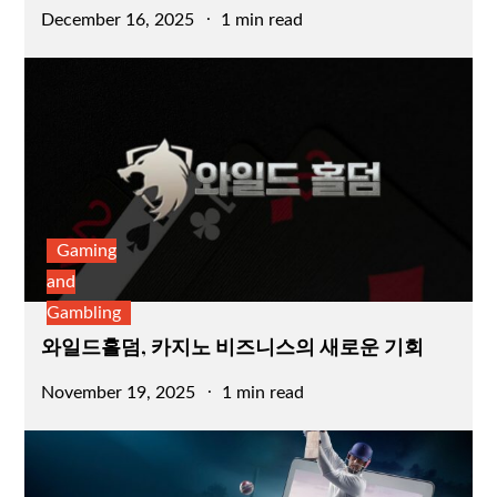
Posted
December 16, 2025
1 min read
on
Gaming
and
Gambling
와일드홀덤, 카지노 비즈니스의 새로운 기회
Posted
November 19, 2025
1 min read
on