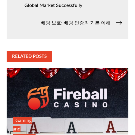
Global Market Successfully
navigation
베팅 보호: 베팅 인증의 기본 이해
RELATED POSTS
Gaming
and