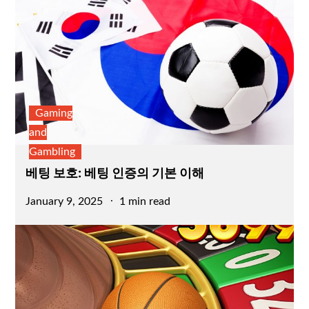
Gaming
and
Gambling
베팅 보호: 베팅 인증의 기본 이해
Posted
January 9, 2025
1 min read
on