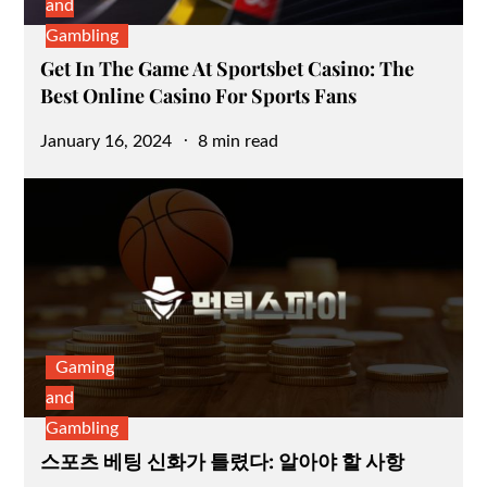
and
Gambling
Get In The Game At Sportsbet Casino: The
Best Online Casino For Sports Fans
Posted
January 16, 2024
8 min read
on
Gaming
and
Gambling
스포츠 베팅 신화가 틀렸다: 알아야 할 사항