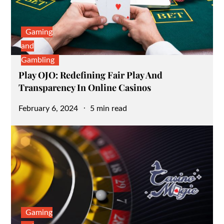
Gaming
and
Gambling
Play OJO: Redefining Fair Play And
Transparency In Online Casinos
Posted
February 6, 2024
5 min read
on
Gaming