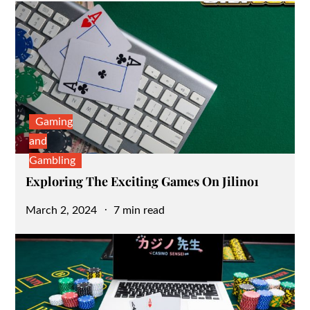
Gaming
and
Gambling
Exploring The Exciting Games On Jilino1
Posted
March 2, 2024
7 min read
on