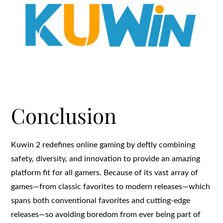
Conclusion
Kuwin 2 redefines online gaming by deftly combining
safety, diversity, and innovation to provide an amazing
platform fit for all gamers. Because of its vast array of
games—from classic favorites to modern releases—which
spans both conventional favorites and cutting-edge
releases—so avoiding boredom from ever being part of