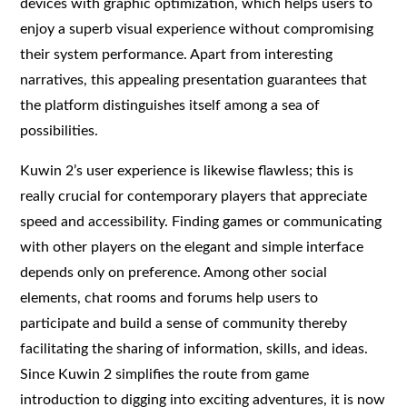
devices with graphic optimization, which helps users to
enjoy a superb visual experience without compromising
their system performance. Apart from interesting
narratives, this appealing presentation guarantees that
the platform distinguishes itself among a sea of
possibilities.
Kuwin 2’s user experience is likewise flawless; this is
really crucial for contemporary players that appreciate
speed and accessibility. Finding games or communicating
with other players on the elegant and simple interface
depends only on preference. Among other social
elements, chat rooms and forums help users to
participate and build a sense of community thereby
facilitating the sharing of information, skills, and ideas.
Since Kuwin 2 simplifies the route from game
introduction to digging into exciting adventures, it is now