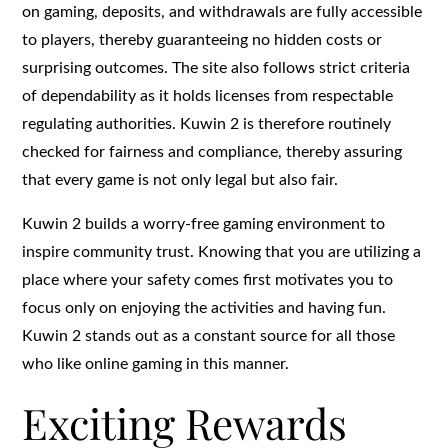
on gaming, deposits, and withdrawals are fully accessible
to players, thereby guaranteeing no hidden costs or
surprising outcomes. The site also follows strict criteria
of dependability as it holds licenses from respectable
regulating authorities. Kuwin 2 is therefore routinely
checked for fairness and compliance, thereby assuring
that every game is not only legal but also fair.
Kuwin 2 builds a worry-free gaming environment to
inspire community trust. Knowing that you are utilizing a
place where your safety comes first motivates you to
focus only on enjoying the activities and having fun.
Kuwin 2 stands out as a constant source for all those
who like online gaming in this manner.
Exciting Rewards