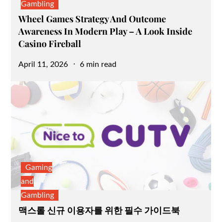
Gambling
Wheel Games Strategy And Outcome
Awareness In Modern Play – A Look Inside
Casino Fireball
Posted
April 11, 2026
6 min read
on
Gaming
and
Gambling
맥스롤 신규 이용자를 위한 필수 가이드북