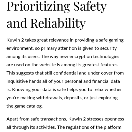
Prioritizing Safety
and Reliability
Kuwin 2 takes great relevance in providing a safe gaming
environment, so primary attention is given to security
among its users. The way new encryption technologies
are used on the website is among its greatest features.
This suggests that still confidential and under cover from
inquisitive hands all of your personal and financial data
is. Knowing your data is safe helps you to relax whether
you’re making withdrawals, deposits, or just exploring
the game catalog.
Apart from safe transactions, Kuwin 2 stresses openness
all through its activities. The regulations of the platform