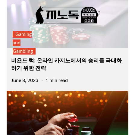
Gaming
and
Gambling
비욘드 럭: 온라인 카지노에서의 승리를 극대화
하기 위한 전략
Posted
June 8, 2023
1 min read
on