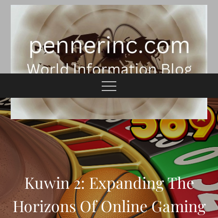
Skip
to
content
pennerinc.com
World Information Blog
Kuwin 2: Expanding The
Horizons Of Online Gaming