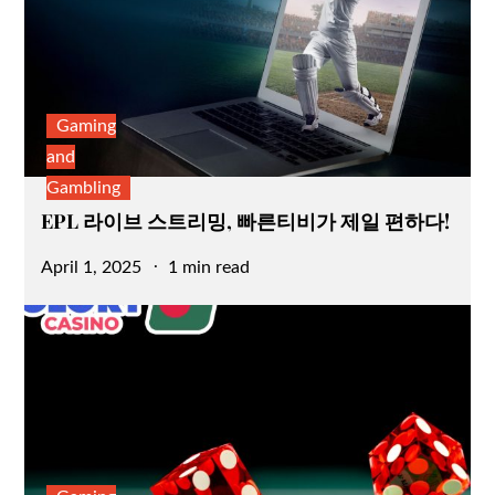
Gaming
and
Gambling
EPL 라이브 스트리밍, 빠른티비가 제일 편하다!
Posted
April 1, 2025
1 min read
on