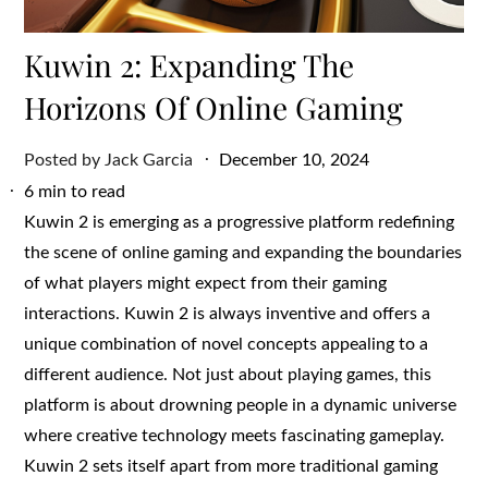
Kuwin 2: Expanding The
Horizons Of Online Gaming
Posted
Posted by
Jack Garcia
December 10, 2024
on
6 min to read
Kuwin 2 is emerging as a progressive platform redefining
the scene of online gaming and expanding the boundaries
of what players might expect from their gaming
interactions. Kuwin 2 is always inventive and offers a
unique combination of novel concepts appealing to a
different audience. Not just about playing games, this
platform is about drowning people in a dynamic universe
where creative technology meets fascinating gameplay.
Kuwin 2 sets itself apart from more traditional gaming