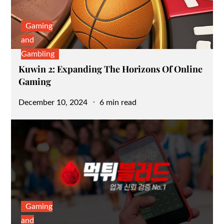
Gaming
and
Gambling
Kuwin 2: Expanding The Horizons Of Online
Gaming
Posted
December 10, 2024
6 min read
on
Gaming
and