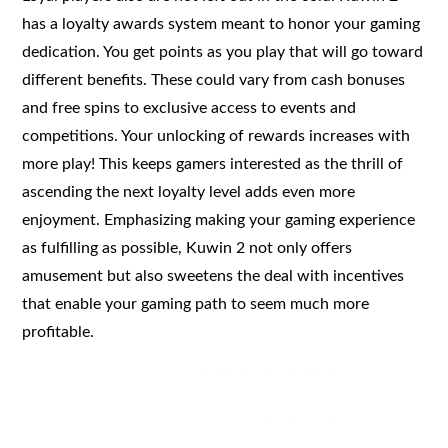
has a loyalty awards system meant to honor your gaming
dedication. You get points as you play that will go toward
different benefits. These could vary from cash bonuses
and free spins to exclusive access to events and
competitions. Your unlocking of rewards increases with
more play! This keeps gamers interested as the thrill of
ascending the next loyalty level adds even more
enjoyment. Emphasizing making your gaming experience
as fulfilling as possible, Kuwin 2 not only offers
amusement but also sweetens the deal with incentives
that enable your gaming path to seem much more
profitable.