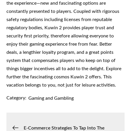
the experience—new and fascinating options are
constantly presented to players. Coupled with rigorous
safety regulations including licenses from reputable
regulatory bodies, Kuwin 2 provides player trust and
security first priority, therefore allowing everyone to
enjoy their gaming experience free from fear. Better
deals, a lengthier loyalty program, and a great points
system that compensates players who keep on top of
things bigger incentives all to add to the delight. Explore
further the fascinating cosmos Kuwin 2 offers. This
vacation belongs to you, not just for leisure activities.
Category:
Gaming and Gambling
Post
E-Commerce Strategies To Tap Into The