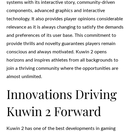
systems with its interactive story, community-driven
components, advanced graphics and interactive
technology. It also provides player opinions considerable
relevance as it is always changing to satisfy the demands
and preferences of its user base. This commitment to
provide thrills and novelty guarantees players remain
conscious and always motivated. Kuwin 2 opens
horizons and inspires athletes from all backgrounds to
join a thriving community where the opportunities are
almost unlimited.
Innovations Driving
Kuwin 2 Forward
Kuwin 2 has one of the best developments in gaming