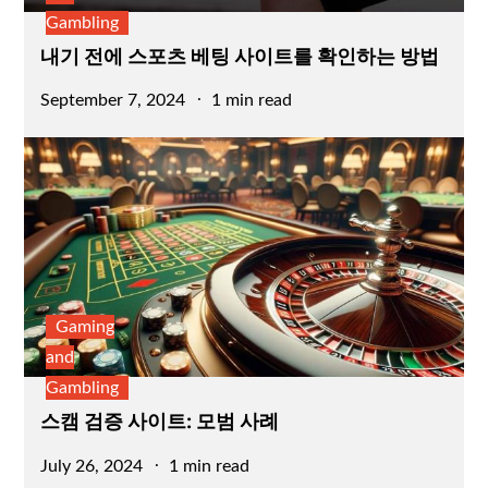
Gambling
내기 전에 스포츠 베팅 사이트를 확인하는 방법
Posted
September 7, 2024
1 min read
on
Gaming
and
Gambling
스캠 검증 사이트: 모범 사례
Posted
July 26, 2024
1 min read