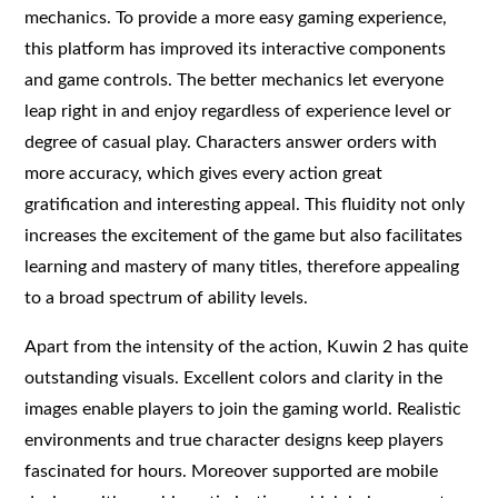
mechanics. To provide a more easy gaming experience,
this platform has improved its interactive components
and game controls. The better mechanics let everyone
leap right in and enjoy regardless of experience level or
degree of casual play. Characters answer orders with
more accuracy, which gives every action great
gratification and interesting appeal. This fluidity not only
increases the excitement of the game but also facilitates
learning and mastery of many titles, therefore appealing
to a broad spectrum of ability levels.
Apart from the intensity of the action, Kuwin 2 has quite
outstanding visuals. Excellent colors and clarity in the
images enable players to join the gaming world. Realistic
environments and true character designs keep players
fascinated for hours. Moreover supported are mobile