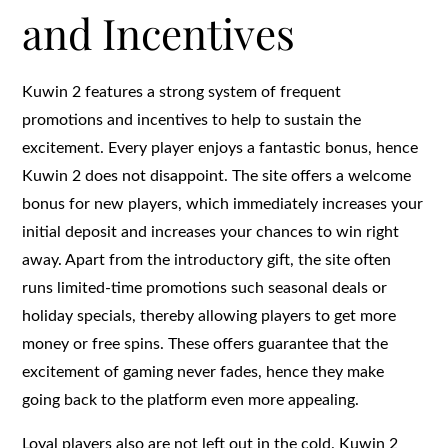
and Incentives
Kuwin 2 features a strong system of frequent
promotions and incentives to help to sustain the
excitement. Every player enjoys a fantastic bonus, hence
Kuwin 2 does not disappoint. The site offers a welcome
bonus for new players, which immediately increases your
initial deposit and increases your chances to win right
away. Apart from the introductory gift, the site often
runs limited-time promotions such seasonal deals or
holiday specials, thereby allowing players to get more
money or free spins. These offers guarantee that the
excitement of gaming never fades, hence they make
going back to the platform even more appealing.
Loyal players also are not left out in the cold. Kuwin 2