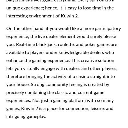
unique experience; hence, it is easy to lose time in the
interesting environment of Kuwin 2.
On the other hand, if you would like a more participatory
experience, the live dealer element would surely please
you. Real-time black jack, roulette, and poker games are
available to players under knowledgeable dealers who
enhance the gaming experience. This creative solution
lets you virtually engage with dealers and other players,
therefore bringing the activity of a casino straight into
your house. Strong community feeling is created by
precisely combining the classic and current game
experiences. Not just a gaming platform with so many
games, Kuwin 2 is a place for connection, leisure, and
intriguing gameplay.