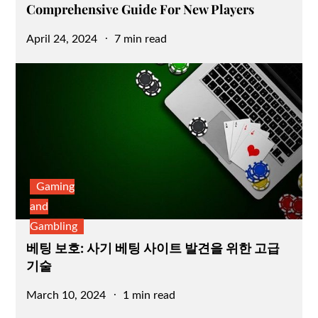
Comprehensive Guide For New Players
Posted
April 24, 2024
7 min read
on
Gaming
and
Gambling
베팅 보호: 사기 베팅 사이트 발견을 위한 고급
기술
Posted
March 10, 2024
1 min read
on