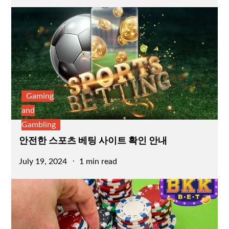
on
Gaming
and
Gambling
안전한 스포츠 베팅 사이트 확인 안내
Posted
July 19, 2024
1 min read
on