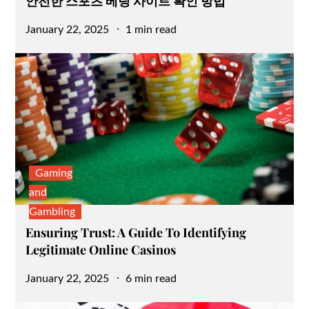
안전한 스포츠 베팅 사이트 확인 방법
Posted
January 22, 2025
1 min read
on
Gaming
and
Gambling
Ensuring Trust: A Guide To Identifying
Legitimate Online Casinos
Posted
January 22, 2025
6 min read
on