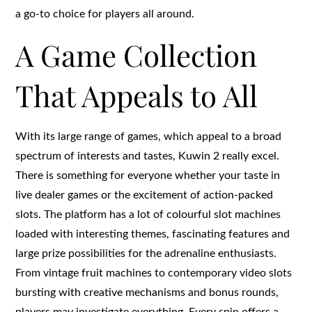
a go-to choice for players all around.
A Game Collection
That Appeals to All
With its large range of games, which appeal to a broad
spectrum of interests and tastes, Kuwin 2 really excel.
There is something for everyone whether your taste in
live dealer games or the excitement of action-packed
slots. The platform has a lot of colourful slot machines
loaded with interesting themes, fascinating features and
large prize possibilities for the adrenaline enthusiasts.
From vintage fruit machines to contemporary video slots
bursting with creative mechanisms and bonus rounds,
players may investigate everything. Every spin offers a