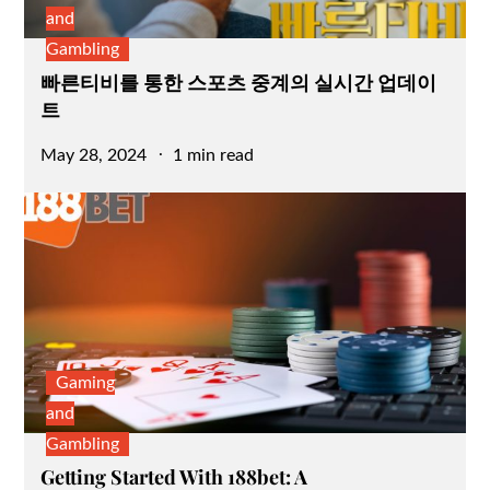
and
Gambling
빠른티비를 통한 스포츠 중계의 실시간 업데이
트
Posted
May 28, 2024
1 min read
on
Gaming
and
Gambling
Getting Started With 188bet: A