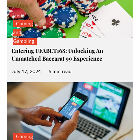
Gaming
and
Gambling
Entering UFABET168: Unlocking An
Unmatched Baccarat 99 Experience
Posted
July 17, 2024
6 min read
on
Gaming