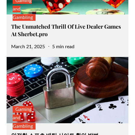
Gaming
and
Gambling
The Unmatched Thrill Of Live Dealer Games
At Sherbet.pro
Posted
March 21, 2025
5 min read
on
Gaming
and
Gambling