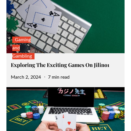
Gaming
and
Gambling
Exploring The Exciting Games On Jilino1
Posted
March 2, 2024
7 min read
on