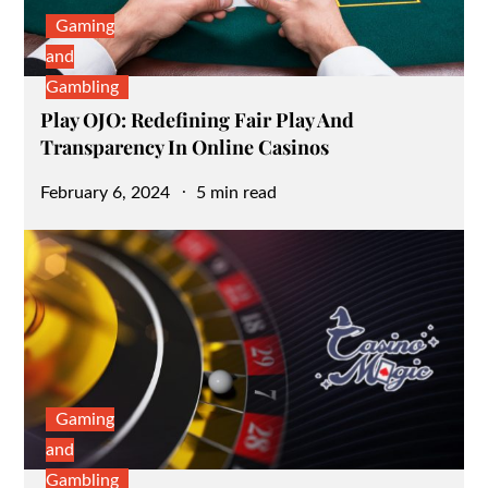
Gaming
and
Gambling
Play OJO: Redefining Fair Play And
Transparency In Online Casinos
Posted
February 6, 2024
5 min read
on
Gaming
and
Gambling