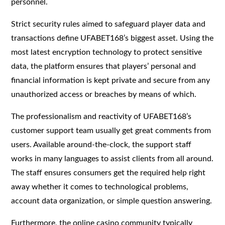
personnel.
Strict security rules aimed to safeguard player data and
transactions define UFABET168’s biggest asset. Using the
most latest encryption technology to protect sensitive
data, the platform ensures that players’ personal and
financial information is kept private and secure from any
unauthorized access or breaches by means of which.
The professionalism and reactivity of UFABET168’s
customer support team usually get great comments from
users. Available around-the-clock, the support staff
works in many languages to assist clients from all around.
The staff ensures consumers get the required help right
away whether it comes to technological problems,
account data organization, or simple question answering.
Furthermore, the online casino community typically