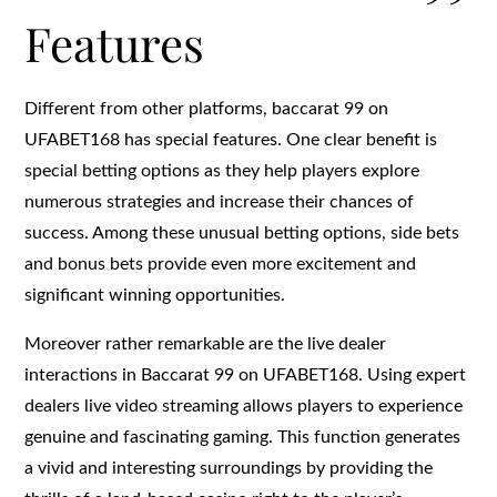
Features
Different from other platforms, baccarat 99 on
UFABET168 has special features. One clear benefit is
special betting options as they help players explore
numerous strategies and increase their chances of
success. Among these unusual betting options, side bets
and bonus bets provide even more excitement and
significant winning opportunities.
Moreover rather remarkable are the live dealer
interactions in Baccarat 99 on UFABET168. Using expert
dealers live video streaming allows players to experience
genuine and fascinating gaming. This function generates
a vivid and interesting surroundings by providing the