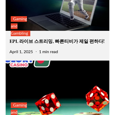
Gaming
and
Gambling
EPL 라이브 스트리밍, 빠른티비가 제일 편하다!
Posted
April 1, 2025
1 min read
on
Gaming
and