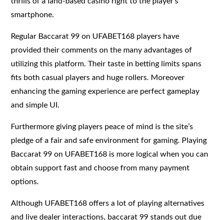
thrills of a land-based casino right to the player’s
smartphone.
Regular Baccarat 99 on UFABET168 players have
provided their comments on the many advantages of
utilizing this platform. Their taste in betting limits spans
fits both casual players and huge rollers. Moreover
enhancing the gaming experience are perfect gameplay
and simple UI.
Furthermore giving players peace of mind is the site’s
pledge of a fair and safe environment for gaming. Playing
Baccarat 99 on UFABET168 is more logical when you can
obtain support fast and choose from many payment
options.
Although UFABET168 offers a lot of playing alternatives
and live dealer interactions, baccarat 99 stands out due