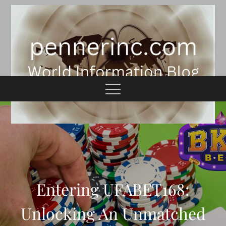
Skip
to
content
pennerinc.com
World Information Blog
Entering UFABET168:
Unlocking An Unmatched