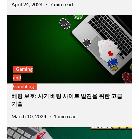
Posted
April 24, 2024
7 min read
on
Gaming
and
Gambling
베팅 보호: 사기 베팅 사이트 발견을 위한 고급
기술
Posted
March 10, 2024
1 min read
on