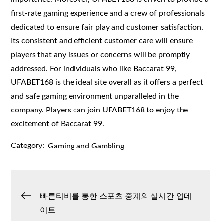
first-rate gaming experience and a crew of professionals
dedicated to ensure fair play and customer satisfaction.
Its consistent and efficient customer care will ensure
players that any issues or concerns will be promptly
addressed. For individuals who like Baccarat 99,
UFABET168 is the ideal site overall as it offers a perfect
and safe gaming environment unparalleled in the
company. Players can join UFABET168 to enjoy the
excitement of Baccarat 99.
Category:
Gaming and Gambling
Post
빠른티비를 통한 스포츠 중계의 실시간 업데
이트