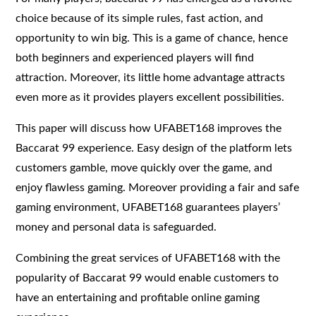
choice because of its simple rules, fast action, and
opportunity to win big. This is a game of chance, hence
both beginners and experienced players will find
attraction. Moreover, its little home advantage attracts
even more as it provides players excellent possibilities.
This paper will discuss how UFABET168 improves the
Baccarat 99 experience. Easy design of the platform lets
customers gamble, move quickly over the game, and
enjoy flawless gaming. Moreover providing a fair and safe
gaming environment, UFABET168 guarantees players’
money and personal data is safeguarded.
Combining the great services of UFABET168 with the
popularity of Baccarat 99 would enable customers to
have an entertaining and profitable online gaming