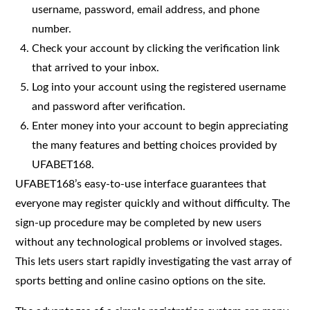
username, password, email address, and phone
number.
Check your account by clicking the verification link
that arrived to your inbox.
Log into your account using the registered username
and password after verification.
Enter money into your account to begin appreciating
the many features and betting choices provided by
UFABET168.
UFABET168’s easy-to-use interface guarantees that
everyone may register quickly and without difficulty. The
sign-up procedure may be completed by new users
without any technological problems or involved stages.
This lets users start rapidly investigating the vast array of
sports betting and online casino options on the site.