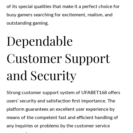
of its special qualities that make it a perfect choice for
busy gamers searching for excitement, realism, and
outstanding gaming.
Dependable
Customer Support
and Security
Strong customer support system of UFABET168 offers
users’ security and satisfaction first importance. The
platform guarantees an excellent user experience by
means of the competent fast and efficient handling of
any inquiries or problems by the customer service