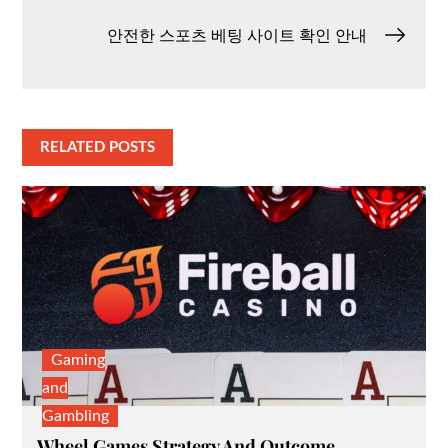
navigation
안전한 스포츠 베팅 사이트 확인 안내
RELATED POSTS
Gaming
and
Gambling
Wheel Games Strategy And Outcome