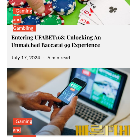
Gaming
and
Gambling
Entering UFABET168: Unlocking An
Unmatched Baccarat 99 Experience
Posted
July 17, 2024
6 min read
on
Gaming
and