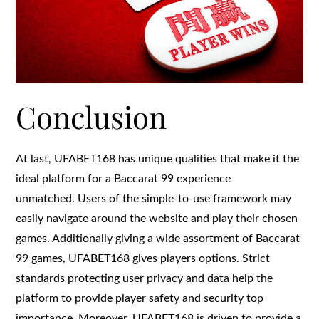
Conclusion
At last, UFABET168 has unique qualities that make it the
ideal platform for a Baccarat 99 experience
unmatched. Users of the simple-to-use framework may
easily navigate around the website and play their chosen
games. Additionally giving a wide assortment of Baccarat
99 games, UFABET168 gives players options. Strict
standards protecting user privacy and data help the
platform to provide player safety and security top
importance. Moreover, UFABET168 is driven to provide a