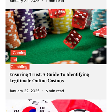
Posted
January 22, 2025
1 min read
on
Gaming
and
Gambling
Ensuring Trust: A Guide To Identifying
Legitimate Online Casinos
Posted
January 22, 2025
6 min read
on