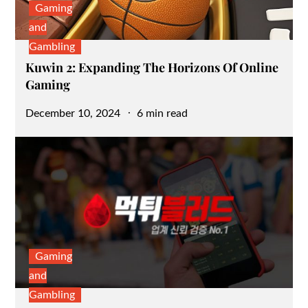
Gaming
and
Gambling
Kuwin 2: Expanding The Horizons Of Online
Gaming
Posted
December 10, 2024
6 min read
on
Gaming
and
Gambling