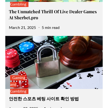
Gambling
The Unmatched Thrill Of Live Dealer Games
At Sherbet.pro
Posted
March 21, 2025
5 min read
on
Gaming
and
Gambling
안전한 스포츠 베팅 사이트 확인 방법