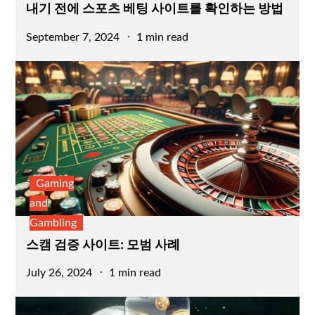
내기 전에 스포츠 베팅 사이트를 확인하는 방법
Posted
September 7, 2024
1 min read
on
Gaming
and
Gambling
스캠 검증 사이트: 모범 사례
Posted
July 26, 2024
1 min read
on