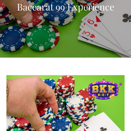
Baccarat 99 Experience