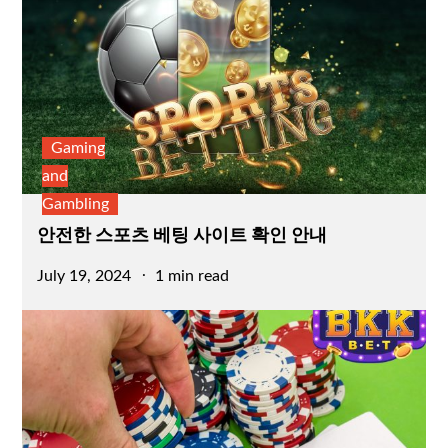
Gaming
and
Gambling
안전한 스포츠 베팅 사이트 확인 안내
Posted
July 19, 2024
1 min read
on