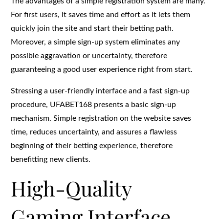
The advantages of a simple registration system are many.
For first users, it saves time and effort as it lets them
quickly join the site and start their betting path.
Moreover, a simple sign-up system eliminates any
possible aggravation or uncertainty, therefore
guaranteeing a good user experience right from start.
Stressing a user-friendly interface and a fast sign-up
procedure, UFABET168 presents a basic sign-up
mechanism. Simple registration on the website saves
time, reduces uncertainty, and assures a flawless
beginning of their betting experience, therefore
benefitting new clients.
High-Quality
Gaming Interface