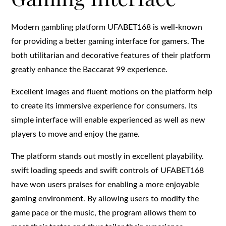
Modern gambling platform UFABET168 is well-known
for providing a better gaming interface for gamers. The
both utilitarian and decorative features of their platform
greatly enhance the Baccarat 99 experience.
Excellent images and fluent motions on the platform help
to create its immersive experience for consumers. Its
simple interface will enable experienced as well as new
players to move and enjoy the game.
The platform stands out mostly in excellent playability.
swift loading speeds and swift controls of UFABET168
have won users praises for enabling a more enjoyable
gaming environment. By allowing users to modify the
game pace or the music, the program allows them to