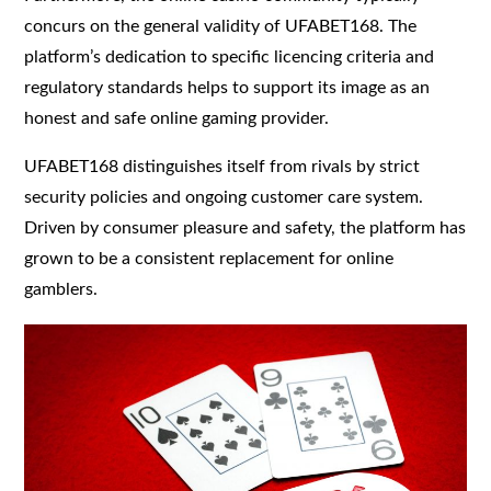
concurs on the general validity of UFABET168. The
platform’s dedication to specific licencing criteria and
regulatory standards helps to support its image as an
honest and safe online gaming provider.
UFABET168 distinguishes itself from rivals by strict
security policies and ongoing customer care system.
Driven by consumer pleasure and safety, the platform has
grown to be a consistent replacement for online
gamblers.