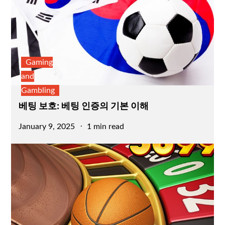
Gaming
and
Gambling
베팅 보호: 베팅 인증의 기본 이해
Posted
January 9, 2025
1 min read
on