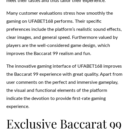
meet their tastes and thus tailor their experience.
Many customer evaluations stress how smoothly the
gaming on UFABET168 performs. Their specific
preferences include the platform’s realistic sound effects,
clear images, and general speed. Furthermore valued by
players are the well-considered game design, which
improves the Baccarat 99 realism and fun.
The innovative gaming interface of UFABET168 improves
the Baccarat 99 experience with great quality. Apart from
user comments on the perfect and immersive gameplay,
the visual and functional elements of the platform
indicate the devotion to provide first-rate gaming
experience.
Exclusive Baccarat 99