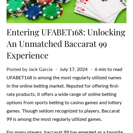
Entering UFABET168: Unlocking
An Unmatched Baccarat 99
Experience
Posted
Posted by
Jack Garcia
July 17, 2024
6 min to read
on
UFABET168 is among the most regularly utilized names
in the online betting market. Reputed for offering first-
rate products, it offers a wide range of online betting
options from sports betting to casino games and lottery
games. Though seldom recognized to players, Baccarat
99 is among the most regularly utilized games.
For many players, baccarat 99 has emerged as a favorite