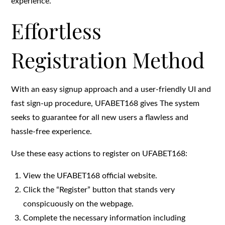
experience.
Effortless
Registration Method
With an easy signup approach and a user-friendly UI and
fast sign-up procedure, UFABET168 gives The system
seeks to guarantee for all new users a flawless and
hassle-free experience.
Use these easy actions to register on UFABET168:
View the UFABET168 official website.
Click the “Register” button that stands very
conspicuously on the webpage.
Complete the necessary information including