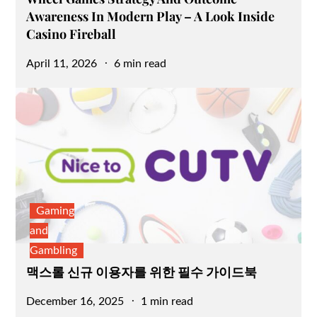
Awareness In Modern Play – A Look Inside
Casino Fireball
Posted
April 11, 2026
6 min read
on
Gaming
and
Gambling
맥스롤 신규 이용자를 위한 필수 가이드북
Posted
December 16, 2025
1 min read