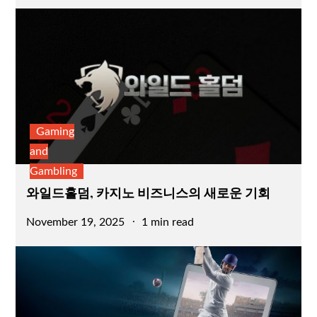
on
Gaming
and
Gambling
와일드홀덤, 카지노 비즈니스의 새로운 기회
Posted
November 19, 2025
1 min read
on