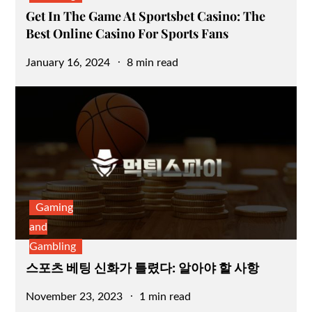
Get In The Game At Sportsbet Casino: The
Best Online Casino For Sports Fans
Posted
January 16, 2024
8 min read
on
Gaming
and
Gambling
스포츠 베팅 신화가 틀렸다: 알아야 할 사항
Posted
November 23, 2023
1 min read