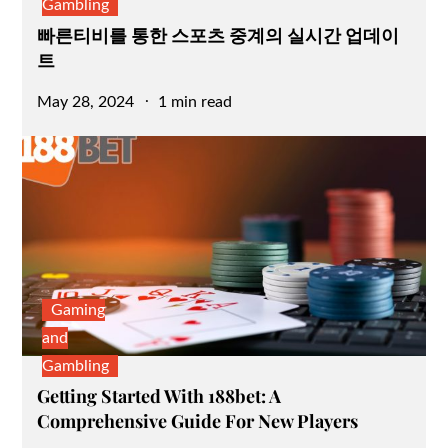
Gambling
빠른티비를 통한 스포츠 중계의 실시간 업데이
트
Posted
May 28, 2024
1 min read
on
Gaming
and
Gambling
Getting Started With 188bet: A
Comprehensive Guide For New Players