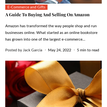
E-Commerce and Gifts
A Guide To Buying And Selling On Amazon
Amazon has transformed the way people shop and run
businesses online. What started as an online bookstore
has grown into one of the largest e-commerce…
Posted
Posted by
Jack Garcia
May 24, 2022
5 min to read
on