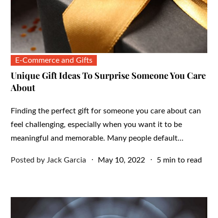
E-Commerce and Gifts
Unique Gift Ideas To Surprise Someone You Care
About
Finding the perfect gift for someone you care about can
feel challenging, especially when you want it to be
meaningful and memorable. Many people default…
Posted
Posted by
Jack Garcia
May 10, 2022
5 min to read
on