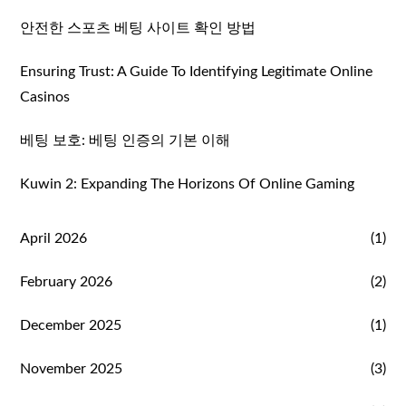
안전한 스포츠 베팅 사이트 확인 방법
Ensuring Trust: A Guide To Identifying Legitimate Online
Casinos
베팅 보호: 베팅 인증의 기본 이해
Kuwin 2: Expanding The Horizons Of Online Gaming
April 2026
(1)
February 2026
(2)
December 2025
(1)
November 2025
(3)