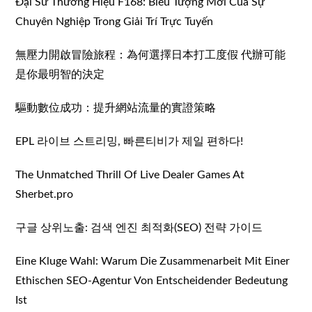
Đại Sứ Thương Hiệu F168: Biểu Tượng Mới Của Sự
Chuyên Nghiệp Trong Giải Trí Trực Tuyến
無壓力開啟冒險旅程：為何選擇日本打工度假 代辦可能
是你最明智的決定
驅動數位成功：提升網站流量的實證策略
EPL 라이브 스트리밍, 빠른티비가 제일 편하다!
The Unmatched Thrill Of Live Dealer Games At
Sherbet.pro
구글 상위노출: 검색 엔진 최적화(SEO) 전략 가이드
Eine Kluge Wahl: Warum Die Zusammenarbeit Mit Einer
Ethischen SEO-Agentur Von Entscheidender Bedeutung
Ist