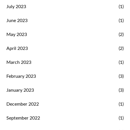
July 2023
(1)
June 2023
(1)
May 2023
(2)
April 2023
(2)
March 2023
(1)
February 2023
(3)
January 2023
(3)
December 2022
(1)
September 2022
(1)