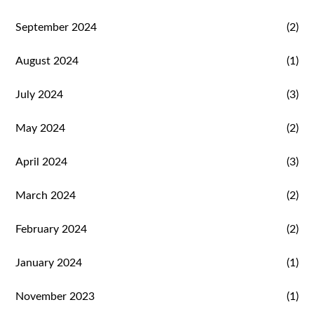
September 2024
(2)
August 2024
(1)
July 2024
(3)
May 2024
(2)
April 2024
(3)
March 2024
(2)
February 2024
(2)
January 2024
(1)
November 2023
(1)