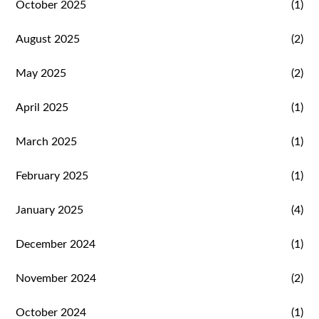
October 2025
(1)
August 2025
(2)
May 2025
(2)
April 2025
(1)
March 2025
(1)
February 2025
(1)
January 2025
(4)
December 2024
(1)
November 2024
(2)
October 2024
(1)