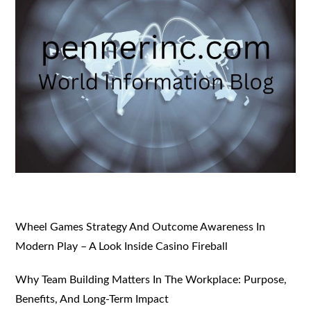
Wheel Games Strategy And Outcome Awareness In
Modern Play – A Look Inside Casino Fireball
Why Team Building Matters In The Workplace: Purpose,
Benefits, And Long-Term Impact