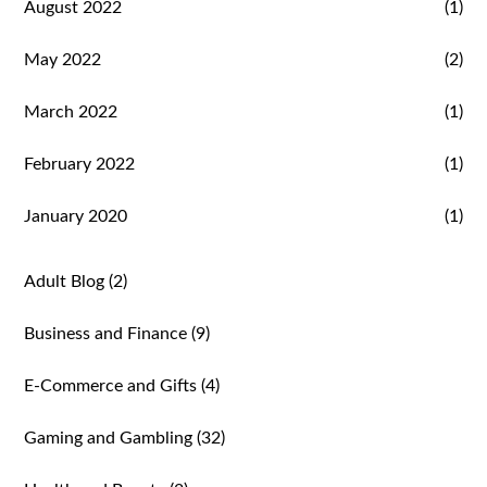
August 2022
(1)
May 2022
(2)
March 2022
(1)
February 2022
(1)
January 2020
(1)
Adult Blog
(2)
Business and Finance
(9)
E-Commerce and Gifts
(4)
Gaming and Gambling
(32)