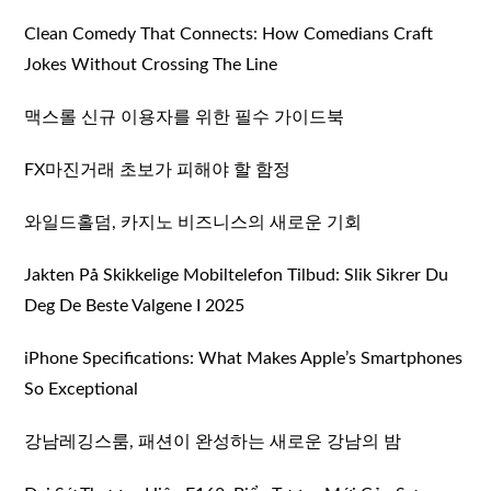
Clean Comedy That Connects: How Comedians Craft
Jokes Without Crossing The Line
맥스롤 신규 이용자를 위한 필수 가이드북
FX마진거래 초보가 피해야 할 함정
와일드홀덤, 카지노 비즈니스의 새로운 기회
Jakten På Skikkelige Mobiltelefon Tilbud: Slik Sikrer Du
Deg De Beste Valgene I 2025
iPhone Specifications: What Makes Apple’s Smartphones
So Exceptional
강남레깅스룸, 패션이 완성하는 새로운 강남의 밤