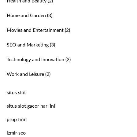
Health and Beauty
(2)
Home and Garden
(3)
Movies and Entertainment
(2)
SEO and Marketing
(3)
Technology and Innovation
(2)
Work and Leisure
(2)
situs slot
situs slot gacor hari ini
prop firm
izmir seo